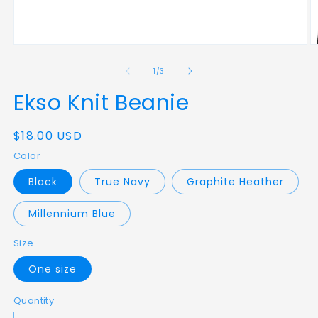
Open
O
media
m
1
5
of
1
/
3
in
in
modal
m
Ekso Knit Beanie
Regular
$18.00 USD
price
Color
Black
True Navy
Graphite Heather
Millennium Blue
Size
One size
Quantity