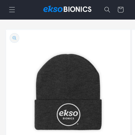
Skip to
Cart
content
Skip to
product
information