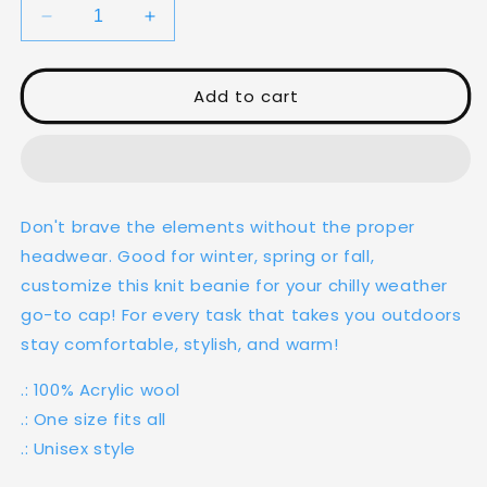
Decrease
Increase
quantity
quantity
for
for
Ekso
Ekso
Add to cart
Knit
Knit
Beanie
Beanie
Don't brave the elements without the proper
headwear. Good for winter, spring or fall,
customize this knit beanie for your chilly weather
go-to cap! For every task that takes you outdoors
stay comfortable, stylish, and warm!
.: 100% Acrylic wool
.: One size fits all
.: Unisex style